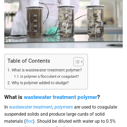
Table of Contents
What is wastewater treatment polymer?
Is polymer a flocculant or coagulant?
Why is polymer added to sludge?
What is
wastewater treatment polymer
?
In
wastewater treatment
,
polymers
are used to coagulate
suspended solids and produce large curds of solid
materials (
floc
). Should be diluted with water up to 0.5%