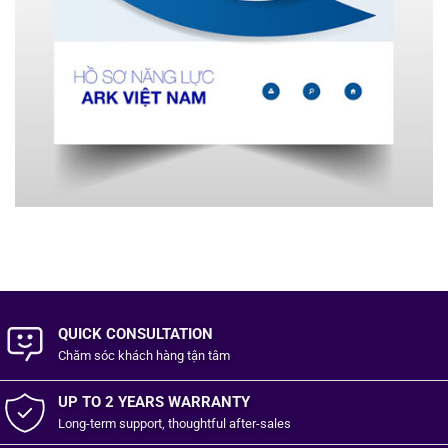
QUICK CONSULTATION
Chăm sóc khách hàng
tận tâm
UP TO 2 YEARS WARRANTY
Long-term support, thoughtful after-sales