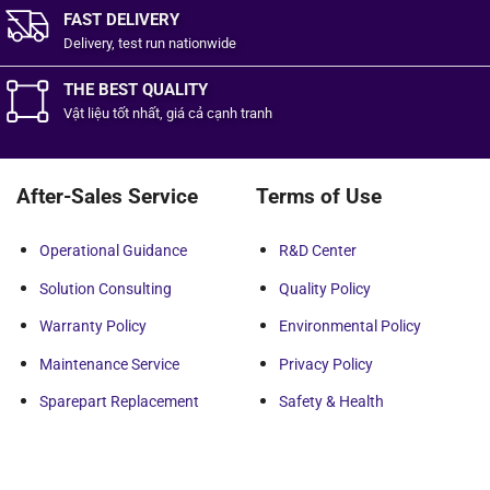
FAST DELIVERY
Delivery, test run nationwide
THE BEST QUALITY
Vật liệu tốt
nhất,
giá cả cạnh tranh
After-Sales Service
Terms of Use
Operational Guidance
R&D Center
Solution Consulting
Quality Policy
Warranty Policy
Environmental Policy
Maintenance Service
Privacy Policy
Sparepart Replacement
Safety & Health