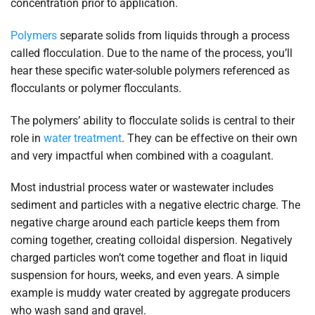
concentration prior to application.
Polymers
separate solids from liquids through a process
called flocculation. Due to the name of the process, you’ll
hear these specific water-soluble polymers referenced as
flocculants or polymer flocculants.
The polymers’ ability to flocculate solids is central to their
role in
water treatment
. They can be effective on their own
and very impactful when combined with a coagulant.
Most industrial process water or wastewater includes
sediment and particles with a negative electric charge. The
negative charge around each particle keeps them from
coming together, creating colloidal dispersion. Negatively
charged particles won’t come together and float in liquid
suspension for hours, weeks, and even years. A simple
example is muddy water created by aggregate producers
who wash sand and gravel.