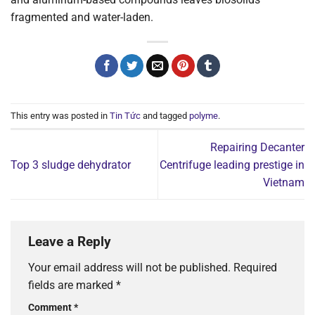
fragmented and water-laden.
This entry was posted in
Tin Tức
and tagged
polyme
.
Repairing Decanter
Top 3 sludge dehydrator
Centrifuge leading prestige in
Vietnam
Leave a Reply
Your email address will not be published.
Required
fields are marked
*
Comment
*