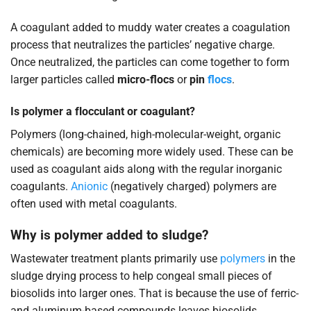
A coagulant added to muddy water creates a coagulation
process that neutralizes the particles’ negative charge.
Once neutralized, the particles can come together to form
larger particles called
micro-flocs
or
pin
flocs
.
Is polymer a flocculant or coagulant?
Polymers (long-chained, high-molecular-weight, organic
chemicals) are becoming more widely used. These can be
used as coagulant aids along with the regular inorganic
coagulants.
Anionic
(negatively charged) polymers are
often used with metal coagulants.
Why is polymer added to sludge?
Wastewater treatment plants primarily use
polymers
in the
sludge drying process to help congeal small pieces of
biosolids into larger ones. That is because the use of ferric-
and aluminum-based compounds leaves biosolids