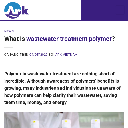
Chuyển
đến
nội
dung
NEWS
What is
wastewater treatment polymer
?
ĐÃ ĐĂNG TRÊN
04/05/2022
BỞI
ARK VIETNAM
Polymer in wastewater treatment are nothing short of
incredible. Although awareness of polymers’ benefits is
growing, many industries and individuals are unaware of
how polymers can help clarify their wastewater, saving
them time, money, and energy.