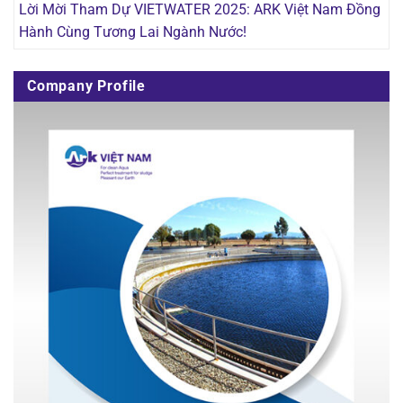
Lời Mời Tham Dự VIETWATER 2025: ARK Việt Nam Đồng
Hành Cùng Tương Lai Ngành Nước!
Company Profile