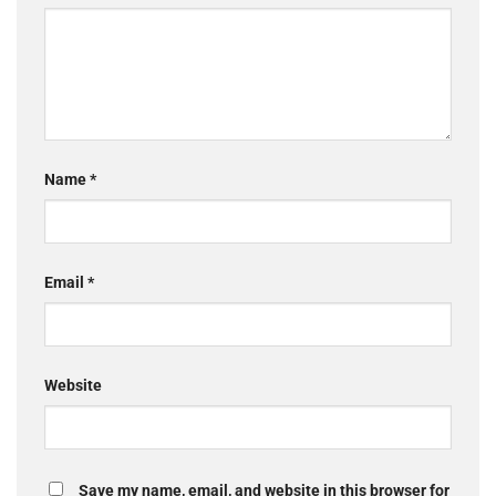
Name
*
Email
*
Website
Save my name, email, and website in this browser for