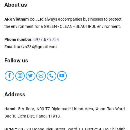
About us
ARK Vietnam Co., Ltd
always accompanies businesses to protect
the environment for a GREEN - CLEAN - BEAUTIFUL environment.
Phone number:
0977.675.754
Email:
arkvn234@gmail.com
Follow us
Address
Hanoi:
5th floor, N03-T7 Diplomatic Urban Area, Xuan Tao Ward,
Bac Tu Liem Dist, Hanoi, 11918.
HCMC:
68 - 70 Hoang Dieu Street, Ward 13, District 4, Ho Chi Minh