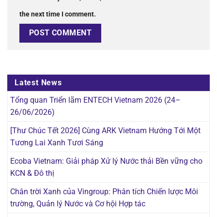
the next time I comment.
Latest News
Tổng quan Triển lãm ENTECH Vietnam 2026 (24–
26/06/2026)
[Thư Chúc Tết 2026] Cùng ARK Vietnam Hướng Tới Một
Tương Lai Xanh Tươi Sáng
Ecoba Vietnam: Giải pháp Xử lý Nước thải Bền vững cho
KCN & Đô thị
Chân trời Xanh của Vingroup: Phân tích Chiến lược Môi
trường, Quản lý Nước và Cơ hội Hợp tác