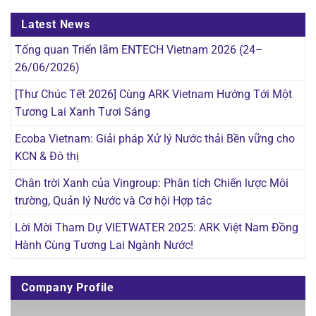
Latest News
Tổng quan Triển lãm ENTECH Vietnam 2026 (24–
26/06/2026)
[Thư Chúc Tết 2026] Cùng ARK Vietnam Hướng Tới Một
Tương Lai Xanh Tươi Sáng
Ecoba Vietnam: Giải pháp Xử lý Nước thải Bền vững cho
KCN & Đô thị
Chân trời Xanh của Vingroup: Phân tích Chiến lược Môi
trường, Quản lý Nước và Cơ hội Hợp tác
Lời Mời Tham Dự VIETWATER 2025: ARK Việt Nam Đồng
Hành Cùng Tương Lai Ngành Nước!
Company Profile