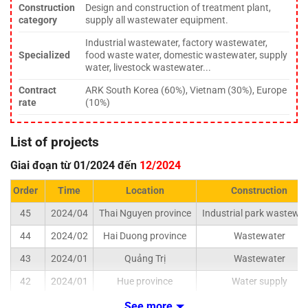
Construction
Design and construction of treatment plant,
category
supply all wastewater equipment.
Industrial wastewater, factory wastewater,
Specialized
food waste water, domestic wastewater, supply
water, livestock wastewater...
Contract
ARK South Korea (60%), Vietnam (30%), Europe
rate
(10%)
List of projects
Giai đoạn từ 01/2024 đến
12/2024
Order
Time
Location
Construction
45
2024/04
Thai Nguyen province
Industrial park wastewat
44
2024/02
Hai Duong province
Wastewater
43
2024/01
Quảng Trị
Wastewater
42
2024/01
Hue province
Water supply
See more