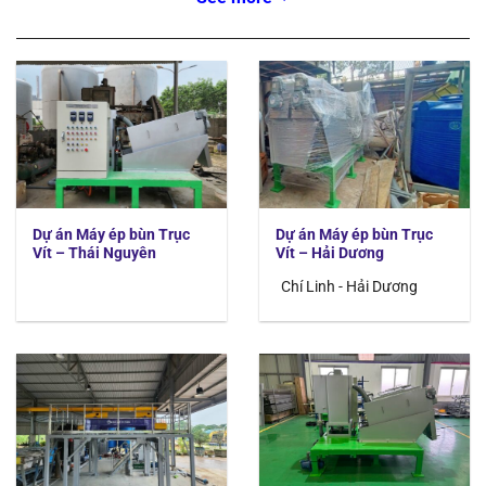
Giai đoạn từ 03/2021 đến
12/2023
Order
Time
Location
Construction
41
2023/12
Hai Duong province
Food wastewater
40
2023/10
Hue province
Water supply
39
2023/09
Hoa Binh province
Water supply
38
2022/12
Bac Giang province
Industrial wastewater
Dự án Máy ép bùn Trục
Dự án Máy ép bùn Trục
37
2022/11
Bac Ninh province
Industrial wastewater
Vít – Thái Nguyên
Vít – Hải Dương
36
2022/09
Bac Giang province
Industrial wastewater
Chí Linh - Hải Dương
35
2022/09
Dong Anh province
Water supply
34
2022/08
Thai Nguyen province
Industrial wastewater
33
2022/05
Thanh Hoa province
Water supply
32
2022/05
HCM
Synthetic wastewater
31
2022/03
HCM
Water supply