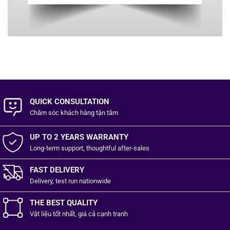
QUICK CONSULTATION
Chăm sóc khách hàng
tận tâm
UP TO 2 YEARS WARRANTY
Long-term support, thoughtful after-sales
FAST DELIVERY
Delivery, test run nationwide
THE BEST QUALITY
Vật liệu tốt
nhất,
giá cả cạnh tranh