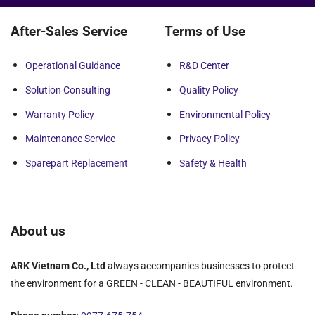
After-Sales Service
Terms of Use
Operational Guidance
R&D Center
Solution Consulting
Quality Policy
Warranty Policy
Environmental Policy
Maintenance Service
Privacy Policy
Sparepart Replacement
Safety & Health
About us
ARK Vietnam Co., Ltd
always accompanies businesses to protect
the environment for a GREEN - CLEAN - BEAUTIFUL environment.