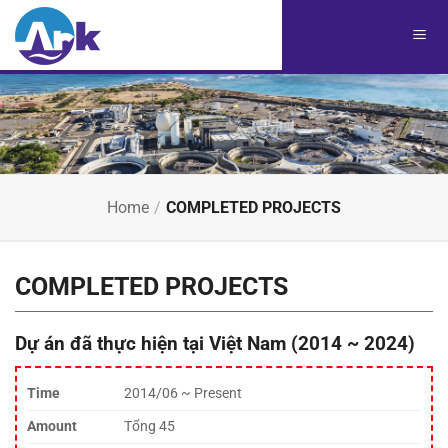
Chuyển
đến
nội
dung
Home
/
COMPLETED PROJECTS
COMPLETED PROJECTS
Dự án đã thực hiện tại Việt Nam (2014 ~ 2024)
Time
2014/06 ~ Present
Amount
Tổng 45