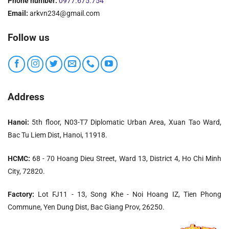
Phone number:
0977.675.754
Email:
arkvn234@gmail.com
Follow us
Address
Hanoi:
5th floor, N03-T7 Diplomatic Urban Area, Xuan Tao Ward,
Bac Tu Liem Dist, Hanoi, 11918.
HCMC:
68 - 70 Hoang Dieu Street, Ward 13, District 4, Ho Chi Minh
City, 72820.
Factory:
Lot FJ11 - 13, Song Khe - Noi Hoang IZ, Tien Phong
Commune, Yen Dung Dist, Bac Giang Prov, 26250.