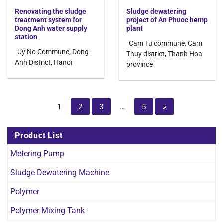
Renovating the sludge
Sludge dewatering
treatment system for
project of An Phuoc hemp
Dong Anh water supply
plant
station
Cam Tu commune, Cam
Uy No Commune, Dong
Thuy district, Thanh Hoa
Anh District, Hanoi
province
1
2
3
…
5
»
Product List
Metering Pump
Sludge Dewatering Machine
Polymer
Polymer Mixing Tank