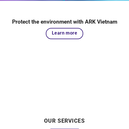
Protect the environment with ARK Vietnam
Learn more
OUR SERVICES