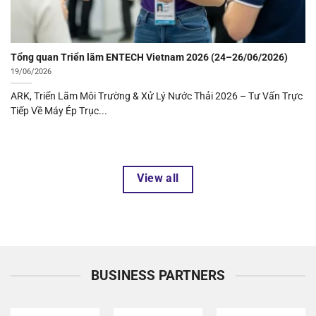
Tổng quan Triển lãm ENTECH Vietnam 2026 (24–
26/06/2026)">
Tổng quan Triển lãm ENTECH Vietnam 2026 (24–26/06/2026)
19/06/2026
ARK, Triển Lãm Môi Trường & Xử Lý Nước Thải 2026 – Tư Vấn Trực
Tiếp Về Máy Ép Trục...
View all
BUSINESS PARTNERS