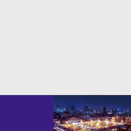
ĐĂNG KÝ CHẠY THỬ
WHY you like to choose ARK Vietnam?
SKILLFUL TEAMS