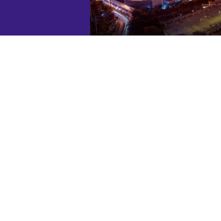
ARK Vietnam has highly skillful teams in both
machinery and engineering.
PROMPT AFTER-SALES SERVICES
ARK Vietnam provides excellent after-sales
services that must satisfy you. We have a
hotline as well as the maintenance and repair
services.
HIGH-QUALITY PRODUCTS
ARK Vietnam always brings customers high-
quality products, which are carefully examined
prior to the delivery.
ENVIRONMENTALLY FRIENDLY
To provide equipment with long life-cycle costs