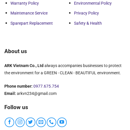
Warranty Policy
Environmental Policy
Maintenance Service
Privacy Policy
Sparepart Replacement
Safety & Health
About us
ARK Vietnam Co., Ltd
always accompanies businesses to protect
the environment for a GREEN - CLEAN - BEAUTIFUL environment.
Phone number:
0977.675.754
Email:
arkvn234@gmail.com
Follow us