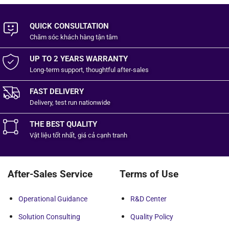
QUICK CONSULTATION
Chăm sóc khách hàng
tận tâm
UP TO 2 YEARS WARRANTY
Long-term support, thoughtful after-sales
FAST DELIVERY
Delivery, test run nationwide
THE BEST QUALITY
Vật liệu tốt
nhất,
giá cả cạnh tranh
After-Sales Service
Terms of Use
Operational Guidance
R&D Center
Solution Consulting
Quality Policy