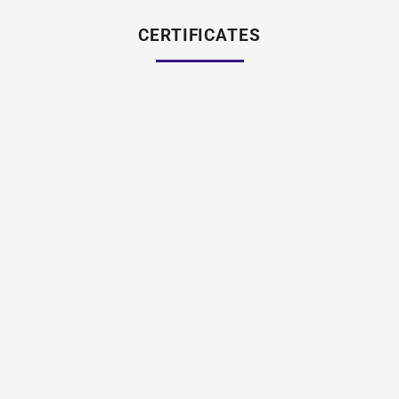
CERTIFICATES