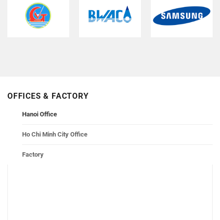
OFFICES & FACTORY
Hanoi Office
Ho Chi Minh City Office
Factory