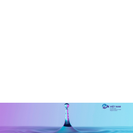
DỰ ÁN MÁY ÉP BÙN TRỤC VÍT – THÁI NGUYÊN
View all projects