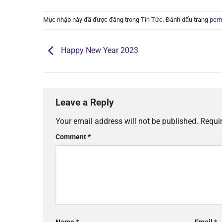
Mục nhập này đã được đăng trong
Tin Tức
. Đánh dấu trang
perm
Happy New Year 2023
Leave a Reply
Your email address will not be published.
Requi
Comment
*