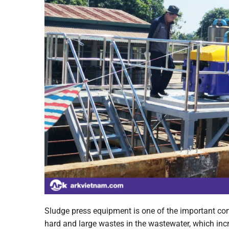
Sludge press equipment is one of the important co
hard and large wastes in the wastewater, which inc