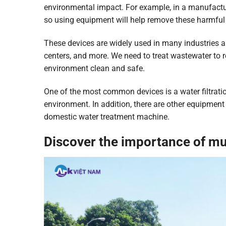
environmental impact. For example, in a manufactu
so using equipment will help remove these harmful 
These devices are widely used in many industries a
centers, and more. We need to treat wastewater to 
environment clean and safe.
One of the most common devices is a water filtrati
environment. In addition, there are other equipmen
domestic water treatment machine.
Discover the importance of m