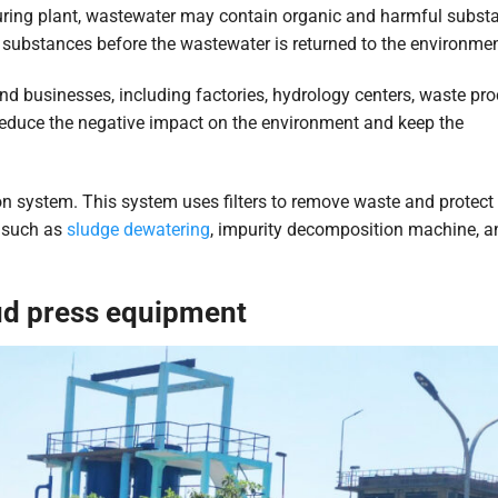
ring plant, wastewater may contain organic and harmful subst
substances before the wastewater is returned to the environmen
nd businesses, including factories, hydrology centers, waste pr
reduce the negative impact on the environment and keep the
on system. This system uses filters to remove waste and protect
t such as
sludge dewatering
, impurity decomposition machine, a
ud press equipment