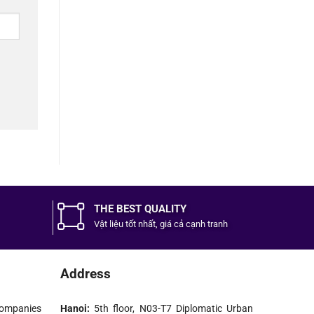
THE BEST QUALITY
Vật liệu tốt
nhất,
giá cả cạnh tranh
Address
ompanies
Hanoi:
5th floor, N03-T7 Diplomatic Urban