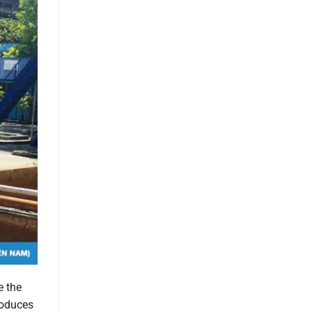
e the
roduces