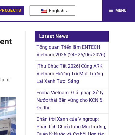
English
PROJECTS
MENU
Latest News
ment
Tổng quan Triển lãm ENTECH
Vietnam 2026 (24–26/06/2026)
[Thư Chúc Tết 2026] Cùng ARK
Vietnam Hướng Tới Một Tương
lp of
Lai Xanh Tươi Sáng
Ecoba Vietnam: Giải pháp Xử lý
Nước thải Bền vững cho KCN &
Đô thị
Chân trời Xanh của Vingroup:
Phân tích Chiến lược Môi trường,
Quản lý Nước và Cơ hội Hợp tác