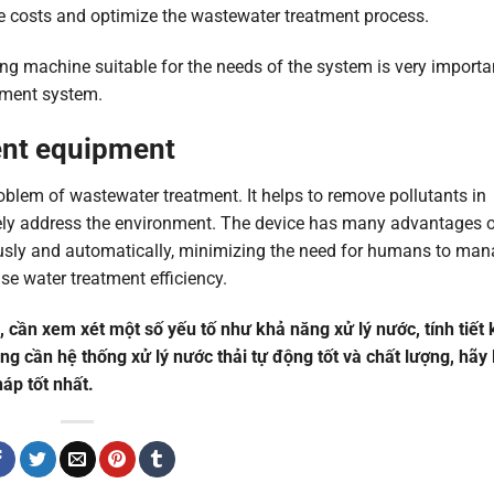
ce costs and optimize the wastewater treatment process.
ng machine suitable for the needs of the system is very importa
atment system.
ent equipment
oblem of wastewater treatment. It helps to remove pollutants in
afely address the environment. The device has many advantages 
uously and automatically, minimizing the need for humans to ma
se water treatment efficiency.
g, cần xem xét một số yếu tố như khả năng xử lý nước, tính tiết
ng cần hệ thống xử lý nước thải tự động tốt và chất lượng, hãy 
áp tốt nhất.