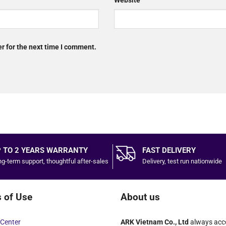
Website
r for the next time I comment.
 TO 2 YEARS WARRANTY
FAST DELIVERY
g-term support, thoughtful after-sales
Delivery, test run nationwide
 of Use
About us
Center
ARK Vietnam Co., Ltd
always acc