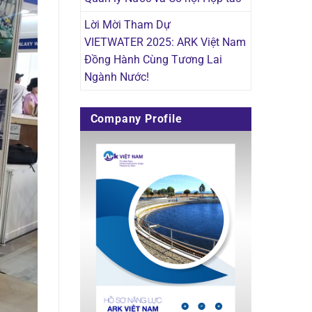
Lời Mời Tham Dự
VIETWATER 2025: ARK Việt Nam
Đồng Hành Cùng Tương Lai
Ngành Nước!
Company Profile