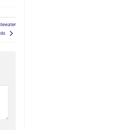
tewater
ods