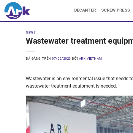
Chuyển
DECANTER
SCREW PRESS
đến
nội
dung
NEWS
Wastewater treatment equipme
ĐÃ ĐĂNG TRÊN
07/02/2023
BỞI
ARK VIETNAM
Wastewater is an environmental issue that needs to 
wastewater treatment equipment is needed.