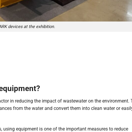
RK devices at the exhibition.
 equipment?
ctor in reducing the impact of wastewater on the environment.
nces from the water and convert them into clean water or easil
tes, using equipment is one of the important measures to reduce