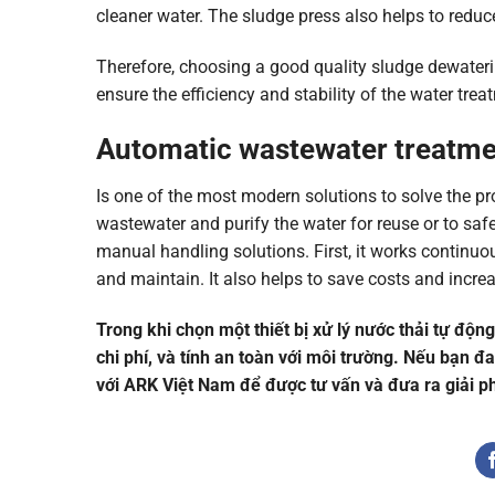
cleaner water. The sludge press also helps to redu
Therefore, choosing a good quality sludge dewateri
ensure the efficiency and stability of the water tre
Automatic wastewater treatm
Is one of the most modern solutions to solve the pr
wastewater and purify the water for reuse or to s
manual handling solutions. First, it works contin
and maintain. It also helps to save costs and increa
Trong khi chọn một thiết bị xử lý nước thải tự độn
chi phí, và tính an toàn với môi trường. Nếu bạn đa
với ARK Việt Nam để được tư vấn và đưa ra giải ph