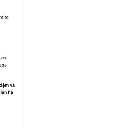
nt to
over
nage
 kiệm và
liên hệ