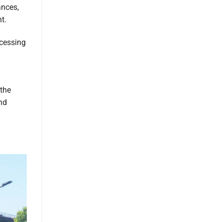
ances,
t.
ocessing
 the
nd