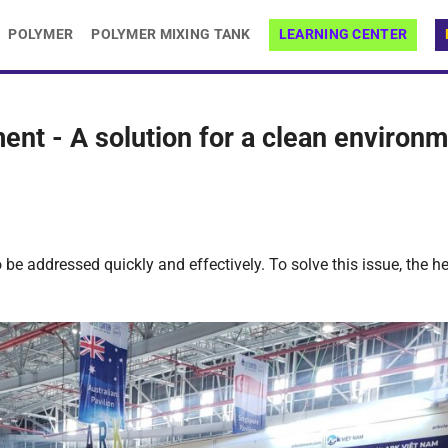
POLYMER
POLYMER MIXING TANK
LEARNING CENTER
nt - A solution for a clean environ
be addressed quickly and effectively. To solve this issue, the he