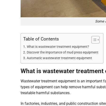
Some A
Table of Contents
What is wastewater treatment equipment?
Discover the importance of mud press equipment
Automatic wastewater treatment equipment
What is wastewater treatment
Wastewater treatment equipment is an important fa
types of equipment can help remove harmful substa
treatable harmful substances.
In factories, industries, and public construction si