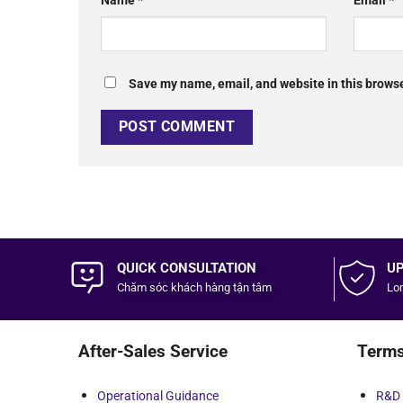
Name
*
Email
*
Save my name, email, and website in this browse
QUICK CONSULTATION
UP
Chăm sóc khách hàng
tận tâm
Lon
After-Sales Service
Terms
Operational Guidance
R&D 