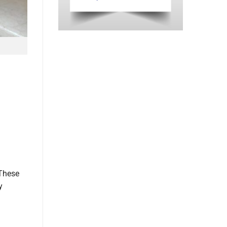
 These
y