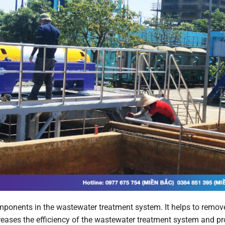
mponents in the wastewater treatment system. It helps to remov
reases the efficiency of the wastewater treatment system and p