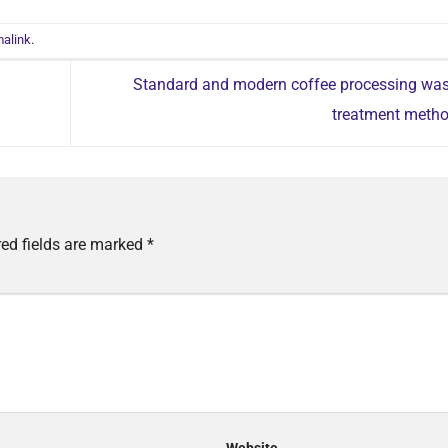
alink
.
Standard and modern coffee processing was
treatment meth
red fields are marked
*