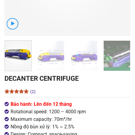
DECANTER CENTRIFUGE
(2)
Rated
2
5
out of 5
Bảo hành: Lên đến 12 tháng
based on
Rotational speed: 1200 – 4000 rpm
customer
ratings
Maximum capacity: 70m³/hr
Nồng độ bùn xử lý: 1% ~ 2.5%
Design: Compact, space-saving