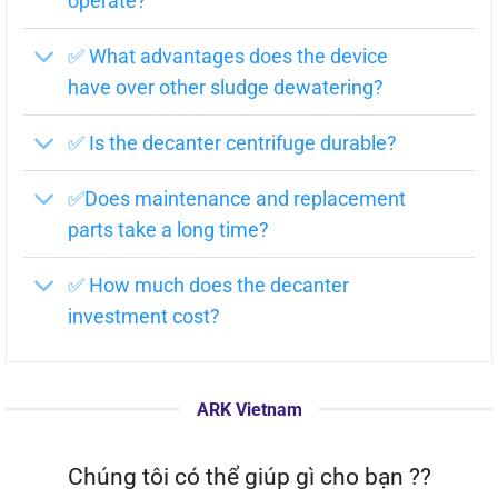
operate?
Cover of the screw cavity
(3)
✅ What advantages does the device
Cover of the ball bearing
(4)
have over other sludge dewatering?
Sub-motor
(5)
✅ Is the decanter centrifuge durable?
Main motor
(6)
Ellastic support
(7)
✅Does maintenance and replacement
Water outlet
(8)
parts take a long time?
Machine body
(9)
✅ How much does the decanter
Sludge discharge mouth
(10)
investment cost?
Lubricant oil pump 2
(11)
Gear box
(12)
ARK Vietnam
Ball pillow
(13)
Screw
(14)
Chúng tôi có thể giúp gì cho bạn ??
Centrifugal chamber
(15)