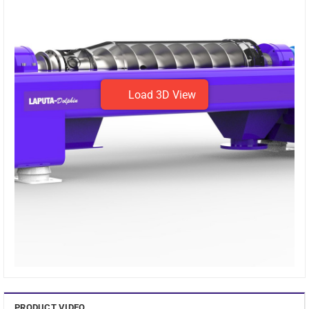
Warranty
Lên đến 12 tháng
Rotational speed
1200 – 4000 rpm
Maximum capacity
70m³/hr
Load 3D View
Sludge concentration
1% ~ 2.5%
Design
Compact, space-saving design
Suitable for
All kinds of sludge
System
self-contained, automatic
Efficiency
stable sludge
The machine has the shape of a smart Dolphin, the
centrifuge decanter
has a compact design that does not
require much space and is durable for continuous
operation.
Machine parts are designed from the best materials, anti-
PRODUCT VIDEO