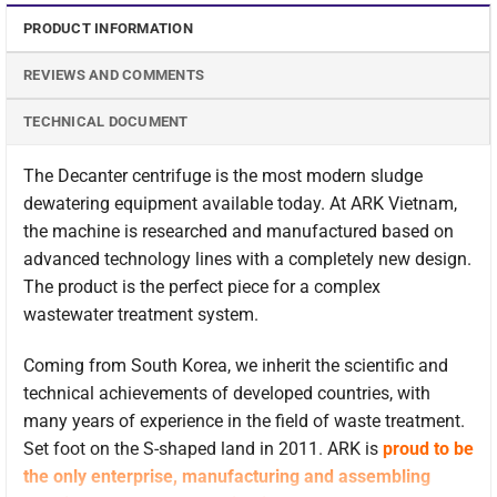
PRODUCT INFORMATION
REVIEWS AND COMMENTS
TECHNICAL DOCUMENT
The Decanter centrifuge is the most modern sludge
dewatering equipment available today. At ARK Vietnam,
the machine is researched and manufactured based on
advanced technology lines with a completely new design.
The product is the perfect piece for a complex
wastewater treatment system.
Coming from South Korea, we inherit the scientific and
technical achievements of developed countries, with
many years of experience in the field of waste treatment.
Set foot on the S-shaped land in 2011. ARK is
proud to be
the only enterprise, manufacturing and assembling