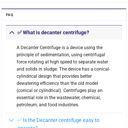
FAQ
✅ What is decanter centrifuge?
A Decanter Centrifuge is a device using the
principle of sedimentation, using centrifugal
force rotating at high speed to separate water
and solids in sludge. The device has a conical-
cylindrical design that provides better
The image of the exterior structure of the Decanter
dewatering efficiency than the old model
Centrifuge
(conical or cylindrical). Centrifuges play an
essential role in the wastewater, chemical,
Annotation of Decanter Centrifuge parts:
petroleum, and food industries.
Lubricant oil pump
(1)
✅ Is the Decanter centrifuge easy to
Cover of the reduction gear
(2)