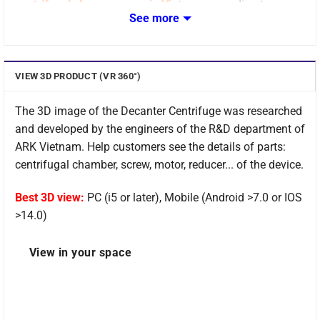
centrifugal slurry presses in Vietnam
according to
See more
Korean standards.
VIEW 3D PRODUCT (VR 360°)
The 3D image of the Decanter Centrifuge was researched
and developed by the engineers of the R&D department of
ARK Vietnam. Help customers see the details of parts:
centrifugal chamber, screw, motor, reducer... of the device.
Best 3D view:
PC (i5 or later), Mobile (Android >7.0 or IOS
>14.0)
Overview of Decanter Centrifuge
View in your space
Decanter Centrifuge
is ARK Vietnam's flagship product
with the best current technology, materials, and features.
Equipment meets the needs and satisfaction of domestic
and international customers.