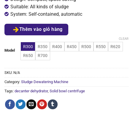
Suitable: All kinds of sludge
System: Self-contained, automatic
Thêm vào giỏ hàng
CLEAR
R300
R350
R400
R450
R500
R550
R620
Model
R650
R700
SKU:
N/A
Category:
Sludge Dewatering Machine
Tags:
decanter dehydrator
,
Solid bowl centrifuge