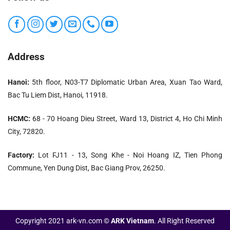
system and shutdown timer.
Easily adjust sludge dryness and water clarity before
and during operation. The machine has a minimalist
design that does not require much space.
Address
Sludge from Decanter has the most stable moisture
content above all sludge dewatering, from 65 to 85%.
Hanoi:
5th floor, N03-T7 Diplomatic Urban Area, Xuan Tao Ward,
Bac Tu Liem Dist, Hanoi, 11918.
Suitable with all types of wastewater with complex
physicochemical properties.
HCMC:
68 - 70 Hoang Dieu Street, Ward 13, District 4, Ho Chi Minh
Benefit of economic
City, 72820.
Factory:
Lot FJ11 - 13, Song Khe - Noi Hoang IZ, Tien Phong
Commune, Yen Dung Dist, Bac Giang Prov, 26250.
Copyright 2021 ark-vn.com ©
ARK Vietnam
. All Right Reserved