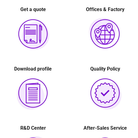
Ball pillow 2
(16)
Get a quote
Offices & Factory
Download profile
Quality Policy
The image of the interior structure of the Decanter
R&D Center
After-Sales Service
Centrifuge