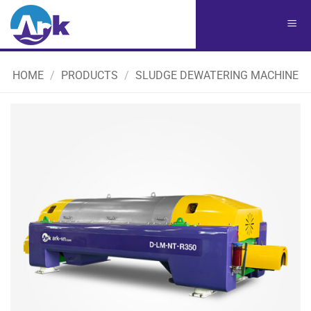
Chuyển
đến
nội
dung
HOME
/
PRODUCTS
/
SLUDGE DEWATERING MACHINE