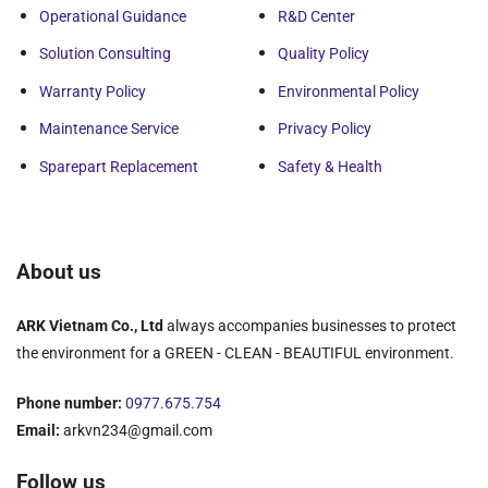
In addition, the design of the screw is based on the
Operational Guidance
R&D Center
application and separation task. The humidity of the
machine will be from 65-80%, depending on the
Solution Consulting
Quality Policy
characteristics of the input sludge.
Warranty Policy
Environmental Policy
Advantages of Decanter Centrifuge
Maintenance Service
Privacy Policy
ARK Decanter Centrifuge inherits Korean elite
Sparepart Replacement
Safety & Health
technology. Materials are imported, extremely durable,
precisely fabricated.
We have assembled on high-tech lines in Vietnam,
About us
meeting
ISO 9001:2015
standards. Easy replacement
and repair, because we have a factory in Vietnam.
ARK Vietnam Co., Ltd
always accompanies businesses to protect
Simple and safe operation, easy to approach. The
the environment for a GREEN - CLEAN - BEAUTIFUL environment.
machine can work continuously and independently.
Phone number:
0977.675.754
Smart as a dolphin. The system is completely sealed.
Email:
arkvn234@gmail.com
Sludge is not splashed out, clean and odorless during
operation. The machine has automatic cleaning
Follow us