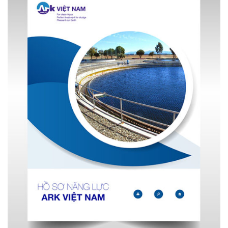
Decanter Centrifuge's working principle image
Annotate:
Sludge solution mixed with polymer solution
(1)
Sludge outlet
(2)
Centrifugal chamber
(3)