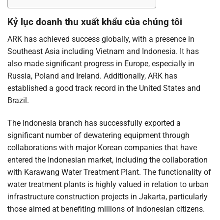
Kỷ lục doanh thu xuất khẩu của chúng tôi
ARK has achieved success globally, with a presence in
Southeast Asia including Vietnam and Indonesia. It has
also made significant progress in Europe, especially in
Russia, Poland and Ireland. Additionally, ARK has
established a good track record in the United States and
Brazil.
The Indonesia branch has successfully exported a
significant number of dewatering equipment through
collaborations with major Korean companies that have
entered the Indonesian market, including the collaboration
with Karawang Water Treatment Plant. The functionality of
water treatment plants is highly valued in relation to urban
infrastructure construction projects in Jakarta, particularly
those aimed at benefiting millions of Indonesian citizens.