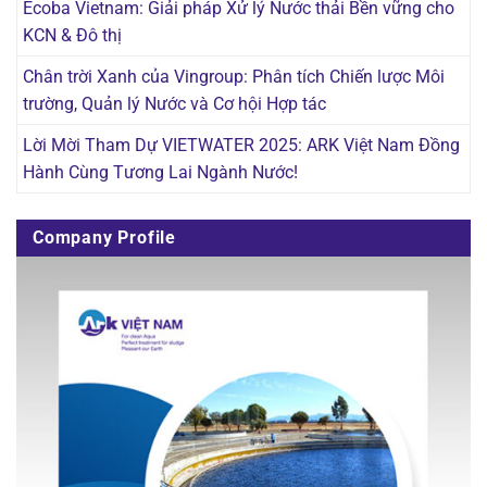
Ecoba Vietnam: Giải pháp Xử lý Nước thải Bền vững cho
KCN & Đô thị
Chân trời Xanh của Vingroup: Phân tích Chiến lược Môi
trường, Quản lý Nước và Cơ hội Hợp tác
Lời Mời Tham Dự VIETWATER 2025: ARK Việt Nam Đồng
Hành Cùng Tương Lai Ngành Nước!
Company Profile