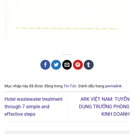
Mục nhập này đã được đăng trong
Tin Tức
. Đánh dấu trang
permalink
.
Hotel wastewater treatment
ARK VIỆT NAM: TUYỂN
through 7 simple and
DỤNG TRƯỞNG PHÒNG
effective steps
KINH DOANH