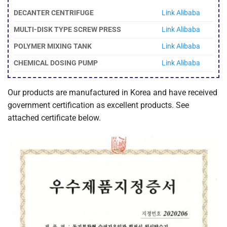
DECANTER CENTRIFUGE
Link Alibaba
MULTI-DISK TYPE SCREW PRESS
Link Alibaba
POLYMER MIXING TANK
Link Alibaba
CHEMICAL DOSING PUMP
Link Alibaba
Our products are manufactured in Korea and have received
government certification as excellent products. See
attached certificate below.