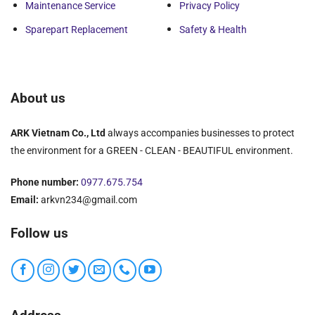
Maintenance Service
Privacy Policy
Sparepart Replacement
Safety & Health
About us
ARK Vietnam Co., Ltd
always accompanies businesses to protect
the environment for a GREEN - CLEAN - BEAUTIFUL environment.
Phone number:
0977.675.754
Email:
arkvn234@gmail.com
Follow us