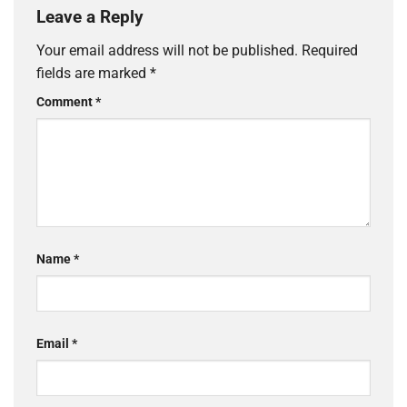
Leave a Reply
Your email address will not be published.
Required
fields are marked
*
Comment
*
Name
*
Email
*