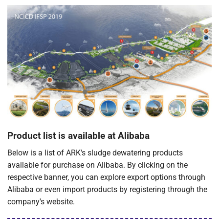
Product list is available at Alibaba
Below is a list of ARK's sludge dewatering products
available for purchase on Alibaba. By clicking on the
respective banner, you can explore export options through
Alibaba or even import products by registering through the
company's website.