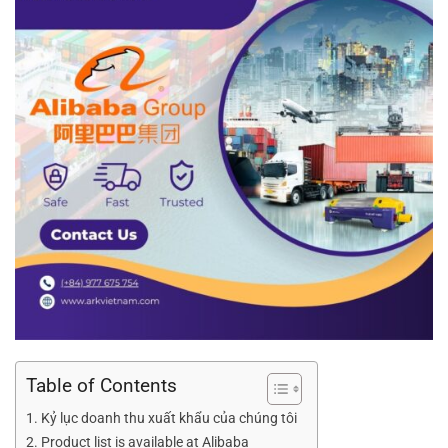
Table of Contents
Kỷ lục doanh thu xuất khẩu của chúng tôi
Product list is available at Alibaba