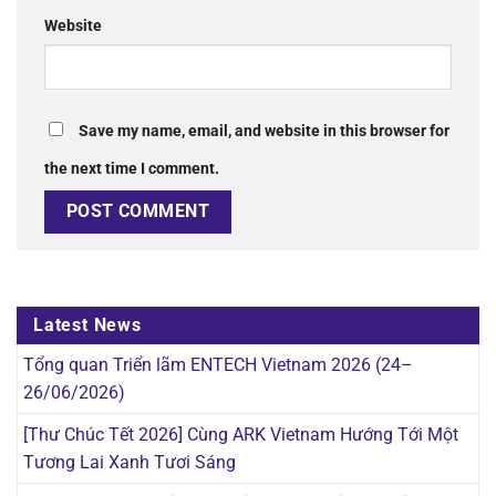
Website
Save my name, email, and website in this browser for
the next time I comment.
Latest News
Tổng quan Triển lãm ENTECH Vietnam 2026 (24–
26/06/2026)
[Thư Chúc Tết 2026] Cùng ARK Vietnam Hướng Tới Một
Tương Lai Xanh Tươi Sáng