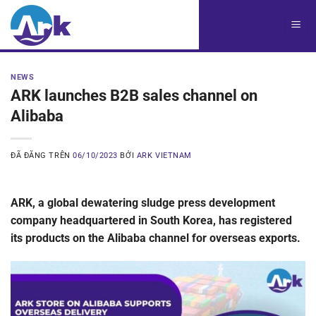
Chuyển
đến
nội
dung
NEWS
ARK launches B2B sales channel on
Alibaba
ĐÃ ĐĂNG TRÊN
06/10/2023
BỞI
ARK VIETNAM
ARK, a global dewatering sludge press development
company headquartered in South Korea, has registered
its products on the Alibaba channel for overseas exports.