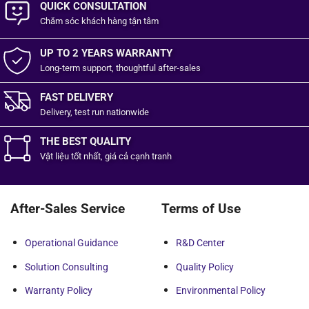
QUICK CONSULTATION
Chăm sóc khách hàng
tận tâm
UP TO 2 YEARS WARRANTY
Long-term support, thoughtful after-sales
FAST DELIVERY
Delivery, test run nationwide
THE BEST QUALITY
Vật liệu tốt
nhất,
giá cả cạnh tranh
After-Sales Service
Terms of Use
Operational Guidance
R&D Center
Solution Consulting
Quality Policy
Warranty Policy
Environmental Policy