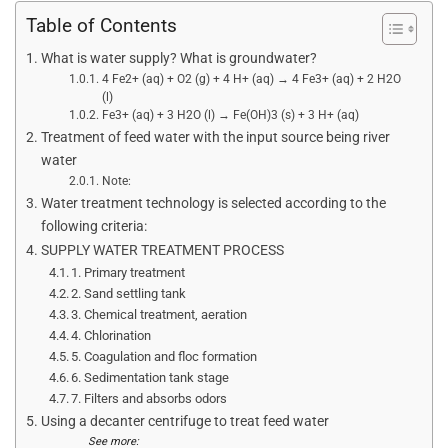
Table of Contents
What is water supply? What is groundwater?
4 Fe2+ (aq) + O2 (g) + 4 H+ (aq) → 4 Fe3+ (aq) + 2 H2O
(l)
Fe3+ (aq) + 3 H2O (l) → Fe(OH)3 (s) + 3 H+ (aq)
Treatment of feed water with the input source being river
water
Note:
Water treatment technology is selected according to the
following criteria:
SUPPLY WATER TREATMENT PROCESS
1. Primary treatment
2. Sand settling tank
3. Chemical treatment, aeration
4. Chlorination
5. Coagulation and floc formation
6. Sedimentation tank stage
7. Filters and absorbs odors
Using a decanter centrifuge to treat feed water
See more: