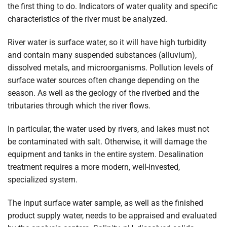
the first thing to do. Indicators of water quality and specific
characteristics of the river must be analyzed.
River water is surface water, so it will have high turbidity
and contain many suspended substances (alluvium),
dissolved metals, and microorganisms. Pollution levels of
surface water sources often change depending on the
season. As well as the geology of the riverbed and the
tributaries through which the river flows.
In particular, the water used by rivers, and lakes must not
be contaminated with salt. Otherwise, it will damage the
equipment and tanks in the entire system. Desalination
treatment requires a more modern, well-invested,
specialized system.
The input surface water sample, as well as the finished
product supply water, needs to be appraised and evaluated