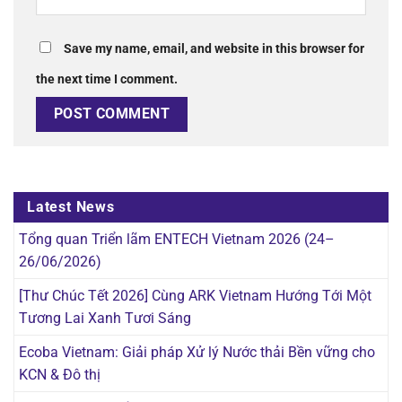
Save my name, email, and website in this browser for
the next time I comment.
Latest News
Tổng quan Triển lãm ENTECH Vietnam 2026 (24–
26/06/2026)
[Thư Chúc Tết 2026] Cùng ARK Vietnam Hướng Tới Một
Tương Lai Xanh Tươi Sáng
Ecoba Vietnam: Giải pháp Xử lý Nước thải Bền vững cho
KCN & Đô thị