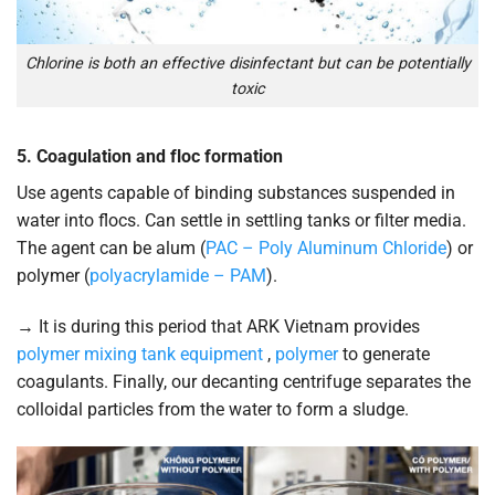
Chlorine is both an effective disinfectant but can be potentially
toxic
5. Coagulation and floc formation
Use agents capable of binding substances suspended in
water into flocs. Can settle in settling tanks or filter media.
The agent can be alum (
PAC – Poly Aluminum Chloride
) or
polymer (
polyacrylamide – PAM
).
→ It is during this period that ARK Vietnam provides
polymer mixing tank equipment
,
polymer
to generate
coagulants. Finally, our decanting centrifuge separates the
colloidal particles from the water to form a sludge.