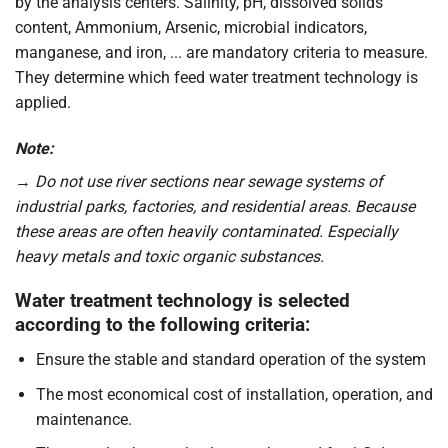
by the analysis centers. Salinity, pH, dissolved solids
content, Ammonium, Arsenic, microbial indicators,
manganese, and iron, ... are mandatory criteria to measure.
They determine which feed water treatment technology is
applied.
Note:
→
Do not use river sections near sewage systems of
industrial parks, factories, and residential areas. Because
these areas are often heavily contaminated. Especially
heavy metals and toxic organic substances.
Water treatment technology is selected
according to the following criteria:
Ensure the stable and standard operation of the system
The most economical cost of installation, operation, and
maintenance.