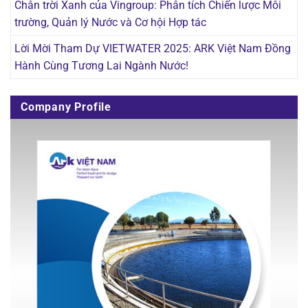
Chân trời Xanh của Vingroup: Phân tích Chiến lược Môi
trường, Quản lý Nước và Cơ hội Hợp tác
Lời Mời Tham Dự VIETWATER 2025: ARK Việt Nam Đồng
Hành Cùng Tương Lai Ngành Nước!
Company Profile