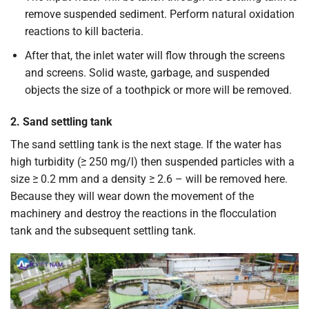
remove suspended sediment. Perform natural oxidation
reactions to kill bacteria.
After that, the inlet water will flow through the screens
and screens. Solid waste, garbage, and suspended
objects the size of a toothpick or more will be removed.
2. Sand settling tank
The sand settling tank is the next stage. If the water has
high turbidity (≥ 250 mg/l) then suspended particles with a
size ≥ 0.2 mm and a density ≥ 2.6 – will be removed here.
Because they will wear down the movement of the
machinery and destroy the reactions in the flocculation
tank and the subsequent settling tank.