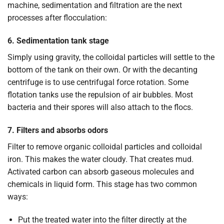
machine, sedimentation and filtration are the next
processes after flocculation:
6. Sedimentation tank stage
Simply using gravity, the colloidal particles will settle to the
bottom of the tank on their own. Or with the decanting
centrifuge is to use centrifugal force rotation. Some
flotation tanks use the repulsion of air bubbles. Most
bacteria and their spores will also attach to the flocs.
7. Filters and absorbs odors
Filter to remove organic colloidal particles and colloidal
iron. This makes the water cloudy. That creates mud.
Activated carbon can absorb gaseous molecules and
chemicals in liquid form. This stage has two common
ways:
Put the treated water into the filter directly at the