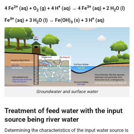
2+
+
3+
4 Fe
(aq) + O
(g) + 4 H
(aq) → 4 Fe
(aq) + 2 H
O (l)
2
2
3+
+
Fe
(aq) + 3 H
O (l) → Fe(OH)
(s) + 3 H
(aq)
2
3
Groundwater and surface water
Treatment of feed water with the input
source being river water
Determining the characteristics of the input water source is