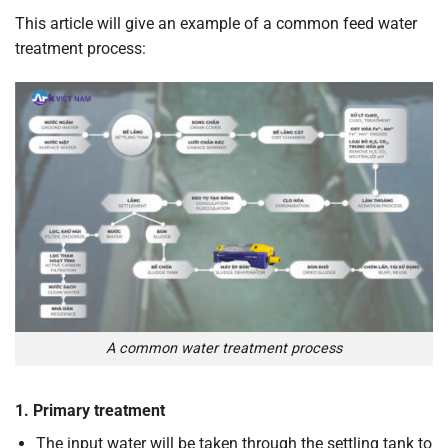
This article will give an example of a common feed water
treatment process:
A common water treatment process
1. Primary treatment
The input water will be taken through the settling tank to