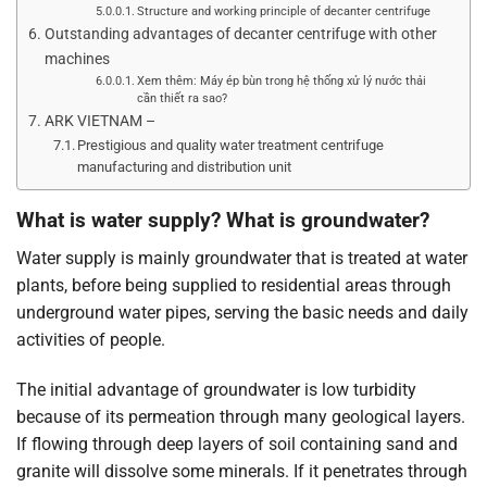
Structure and working principle of decanter centrifuge
Outstanding advantages of decanter centrifuge with other
machines
Xem thêm: Máy ép bùn trong hệ thống xử lý nước thải
cần thiết ra sao?
ARK VIETNAM –
Prestigious and quality water treatment centrifuge
manufacturing and distribution unit
What is water supply? What is groundwater?
Water supply is mainly groundwater that is treated at water
plants, before being supplied to residential areas through
underground water pipes, serving the basic needs and daily
activities of people.
The initial advantage of groundwater is low turbidity
because of its permeation through many geological layers.
If flowing through deep layers of soil containing sand and
granite will dissolve some minerals. If it penetrates through