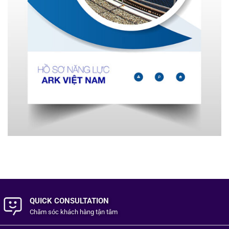
QUICK CONSULTATION
Chăm sóc khách hàng
tận tâm