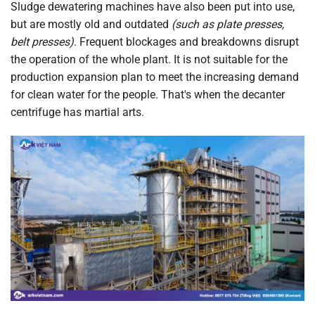
Sludge dewatering machines have also been put into use,
but are mostly old and outdated
(such as plate presses,
belt presses)
. Frequent blockages and breakdowns disrupt
the operation of the whole plant. It is not suitable for the
production expansion plan to meet the increasing demand
for clean water for the people. That's when the decanter
centrifuge has martial arts.