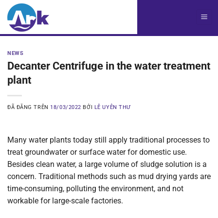
Chuyển
đến
nội
dung
NEWS
Decanter Centrifuge in the water treatment
plant
ĐÃ ĐĂNG TRÊN
18/03/2022
BỞI
LÊ UYÊN THƯ
Many water plants today still apply traditional processes to
treat groundwater or surface water for domestic use.
Besides clean water, a large volume of sludge solution is a
concern. Traditional methods such as mud drying yards are
time-consuming, polluting the environment, and not
workable for large-scale factories.