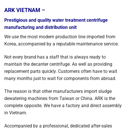
ARK VIETNAM –
Prestigious and quality water treatment centrifuge
manufacturing and distribution unit
We use the most modern production line imported from
Korea, accompanied by a reputable maintenance service.
Not every brand has a staff that is always ready to
maintain the decanter centrifuge. As well as providing
replacement parts quickly. Customers often have to wait
many months just to wait for components from abroad.
The reason is that other manufacturers import sludge
dewatering machines from Taiwan or China. ARK is the
complete opposite. We have a factory and direct assembly
in Vietnam.
Accompanied by a professional, dedicated after-sales