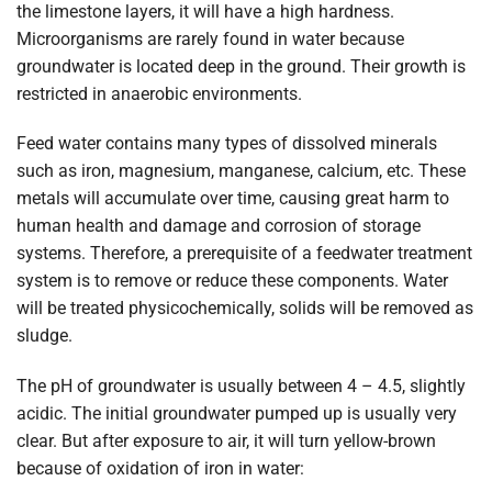
the limestone layers, it will have a high hardness.
Microorganisms are rarely found in water because
groundwater is located deep in the ground. Their growth is
restricted in anaerobic environments.
Feed water contains many types of dissolved minerals
such as iron, magnesium, manganese, calcium, etc. These
metals will accumulate over time, causing great harm to
human health and damage and corrosion of storage
systems. Therefore, a prerequisite of a feedwater treatment
system is to remove or reduce these components. Water
will be treated physicochemically, solids will be removed as
sludge.
The pH of groundwater is usually between 4 – 4.5, slightly
acidic. The initial groundwater pumped up is usually very
clear. But after exposure to air, it will turn yellow-brown
because of oxidation of iron in water: