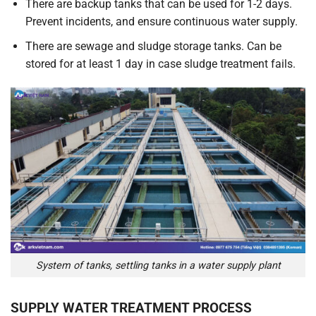
There are backup tanks that can be used for 1-2 days.
Prevent incidents, and ensure continuous water supply.
There are sewage and sludge storage tanks. Can be
stored for at least 1 day in case sludge treatment fails.
System of tanks, settling tanks in a water supply plant
SUPPLY WATER TREATMENT PROCESS