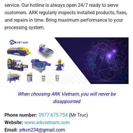
service. Our hotline is always open 24/7 ready to serve
customers. ARK regularly inspects installed products, fixes,
and repairs in time. Bring maximum performance to your
processing system.
When choosing ARK Vietnam, you will never be
disappointed
Phone number:
0977.675.754
(Mr Truc)
Website:
www.arkvietnam.com
Email:
arkvn234@gmail.com