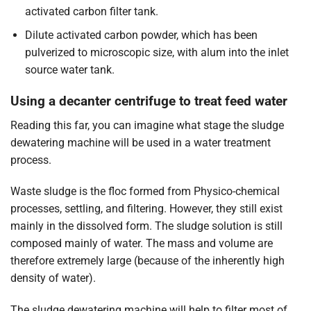
activated carbon filter tank.
Dilute activated carbon powder, which has been
pulverized to microscopic size, with alum into the inlet
source water tank.
Using a decanter centrifuge to treat feed water
Reading this far, you can imagine what stage the sludge
dewatering machine will be used in a water treatment
process.
Waste sludge is the floc formed from Physico-chemical
processes, settling, and filtering. However, they still exist
mainly in the dissolved form. The sludge solution is still
composed mainly of water. The mass and volume are
therefore extremely large (because of the inherently high
density of water).
The sludge dewatering machine will help to filter most of