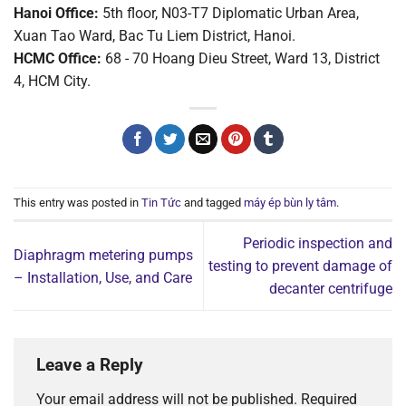
Hanoi Office:
5th floor, N03-T7 Diplomatic Urban Area,
Xuan Tao Ward, Bac Tu Liem District, Hanoi.
HCMC Office:
68 - 70 Hoang Dieu Street, Ward 13, District
4, HCM City.
This entry was posted in
Tin Tức
and tagged
máy ép bùn ly tâm
.
Periodic inspection and
Diaphragm metering pumps
testing to prevent damage of
– Installation, Use, and Care
decanter centrifuge
Leave a Reply
Your email address will not be published.
Required