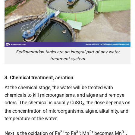
Sedimentation tanks are an integral part of any water
treatment system
3. Chemical treatment, aeration
At the chemical stage, the water will be treated with
chemicals to kill microorganisms, and algae and remove
odors. The chemical is usually CuSO
, the dose depends on
4
the concentration of microorganisms, algae, alkalinity, and
temperature of the water.
2+
3+
2+
3+
Next is the oxidation of Fe
to Fe
; Mn
becomes Mn
,