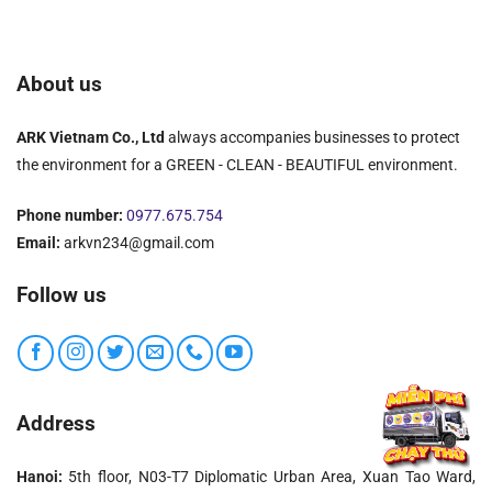
About us
ARK Vietnam Co., Ltd
always accompanies businesses to protect
the environment for a GREEN - CLEAN - BEAUTIFUL environment.
Phone number:
0977.675.754
Email:
arkvn234@gmail.com
Follow us
Address
Hanoi:
5th floor, N03-T7 Diplomatic Urban Area, Xuan Tao Ward,