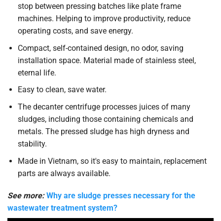
stop between pressing batches like plate frame
machines. Helping to improve productivity, reduce
operating costs, and save energy.
Compact, self-contained design, no odor, saving
installation space. Material made of stainless steel,
eternal life.
Easy to clean, save water.
The decanter centrifuge processes juices of many
sludges, including those containing chemicals and
metals. The pressed sludge has high dryness and
stability.
Made in Vietnam, so it's easy to maintain, replacement
parts are always available.
See more:
Why are sludge presses necessary for the
wastewater treatment system?