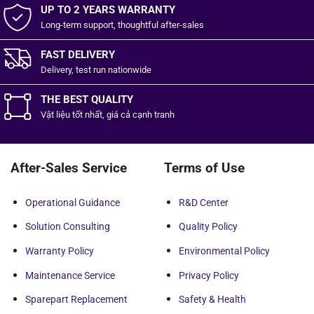
UP TO 2 YEARS WARRANTY
Long-term support, thoughtful after-sales
FAST DELIVERY
Delivery, test run nationwide
THE BEST QUALITY
Vật liệu tốt
nhất,
giá cả cạnh tranh
After-Sales Service
Terms of Use
Operational Guidance
R&D Center
Solution Consulting
Quality Policy
Warranty Policy
Environmental Policy
Maintenance Service
Privacy Policy
Sparepart Replacement
Safety & Health