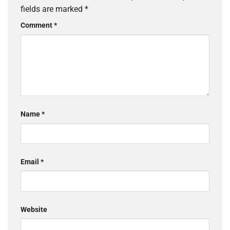
fields are marked
*
Comment
*
Name
*
Email
*
Website