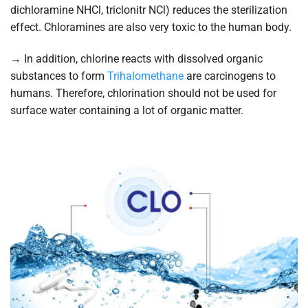
dichloramine NHCl, triclonitr NCl) reduces the sterilization
effect. Chloramines are also very toxic to the human body.
→ In addition, chlorine reacts with dissolved organic
substances to form
Trihalomethane
are carcinogens to
humans. Therefore, chlorination should not be used for
surface water containing a lot of organic matter.