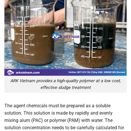
ARK Vietnam provides a high-quality polymer at a low cost,
effective sludge treatment
The agent chemicals must be prepared as a soluble
solution. This solution is made by rapidly and evenly
mixing alum (PAC) or polymer (PAM) with water. The
solution concentration needs to be carefully calculated for