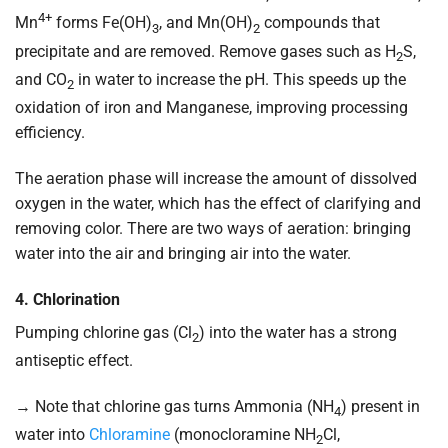
4+
Mn
forms Fe(OH)
, and Mn(OH)
compounds that
3
2
precipitate and are removed. Remove gases such as H
S,
2
and CO
in water to increase the pH. This speeds up the
2
oxidation of iron and Manganese, improving processing
efficiency.
The aeration phase will increase the amount of dissolved
oxygen in the water, which has the effect of clarifying and
removing color. There are two ways of aeration: bringing
water into the air and bringing air into the water.
4. Chlorination
Pumping chlorine gas (Cl
) into the water has a strong
2
antiseptic effect.
→ Note that chlorine gas turns Ammonia (NH
) present in
4
water into
Chloramine
(monocloramine NH
Cl,
2