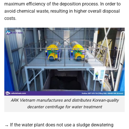
maximum efficiency of the deposition process. In order to
avoid chemical waste, resulting in higher overall disposal
costs.
ARK Vietnam manufactures and distributes Korean-quality
decanter centrifuge for water treatment
→
If the water plant does not use a sludge dewatering