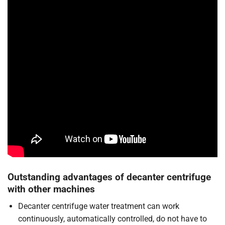
Outstanding advantages of decanter centrifuge
with other machines
Decanter centrifuge water treatment can work
continuously, automatically controlled, do not have to