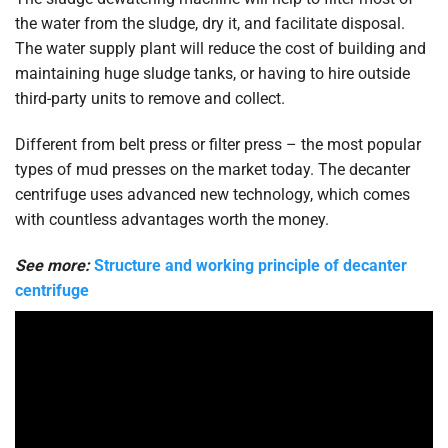
the water from the sludge, dry it, and facilitate disposal.
The water supply plant will reduce the cost of building and
maintaining huge sludge tanks, or having to hire outside
third-party units to remove and collect.
Different from belt press or filter press – the most popular
types of mud presses on the market today. The decanter
centrifuge uses advanced new technology, which comes
with countless advantages worth the money.
See more:
Structure and working principle of decanter
centrifuge